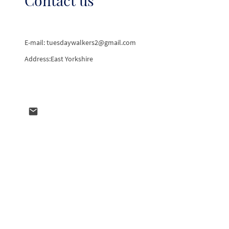
E-mail: tuesdaywalkers2@gmail.com
Address:East Yorkshire