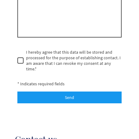
I hereby agree that this data will be stored and
processed for the purpose of establishing contact. I
am aware that I can revoke my consent at any
time.
*
* Indicates required fields
Send
Contact us