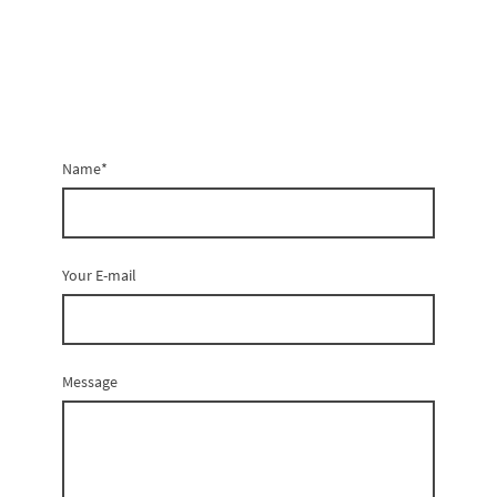
Name
*
Your E-mail
Message